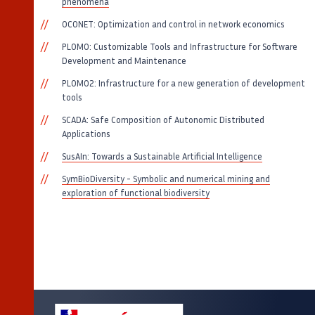
phenomena
OCONET: Optimization and control in network economics
PLOMO: Customizable Tools and Infrastructure for Software
Development and Maintenance
PLOMO2: Infrastructure for a new generation of development
tools
SCADA: Safe Composition of Autonomic Distributed
Applications
SusAIn: Towards a Sustainable Artificial Intelligence
SymBioDiversity - Symbolic and numerical mining and
exploration of functional biodiversity