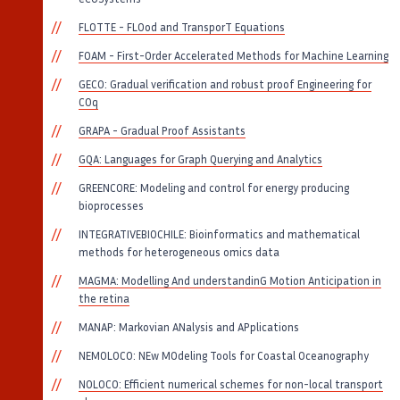
FLOTTE - FLOod and TransporT Equations
FOAM - First-Order Accelerated Methods for Machine Learning
GECO: Gradual verification and robust proof Engineering for
COq
GRAPA - Gradual Proof Assistants
GQA: Languages for Graph Querying and Analytics
GREENCORE: Modeling and control for energy producing
bioprocesses
INTEGRATIVEBIOCHILE: Bioinformatics and mathematical
methods for heterogeneous omics data
MAGMA: Modelling And understandinG Motion Anticipation in
the retina
MANAP: Markovian ANalysis and APplications
NEMOLOCO: NEw MOdeling Tools for Coastal Oceanography
NOLOCO: Efficient numerical schemes for non-local transport