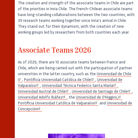
The creation and strength of the associate teams in Chile are part
of the priorities in Inria Chile. The French-Chilean associate teams
have long-standing collaborations between the two countries, with
39 research teams working together since Inria's arrival in Chile.
They stand out for their dynamism, with the creation of new
working groups led by researchers from both countries each year.
Associate Teams 2026
As of 2026, there are 10 associate teams between France and
Chile, which are being carried out with the participation of partner
universities in the latter country, such as the
Universidad de Chile
,
Pontificia Universidad Católica de Chile
,
Universidad de
Valparaíso
,
Universidad Técnica Federico Santa María
,
Universidad Austral de Chile
,
Universidad de Santiago de Chile
,
Universidad Adolfo Ibáñez
, the
Universidad de O’Higgins,
Pontificia Universidad Católica de Valparaíso
and
Universidad de
Concepción
.