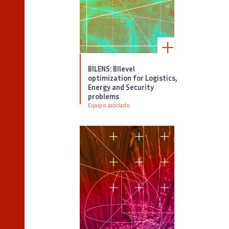
BILENS: BIlevel
optimization for Logistics,
Energy and Security
problems
Equipo asociado