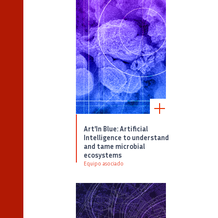
Art'In Blue: Artificial
Intelligence to understand
and tame microbial
ecosystems
Equipo asociado