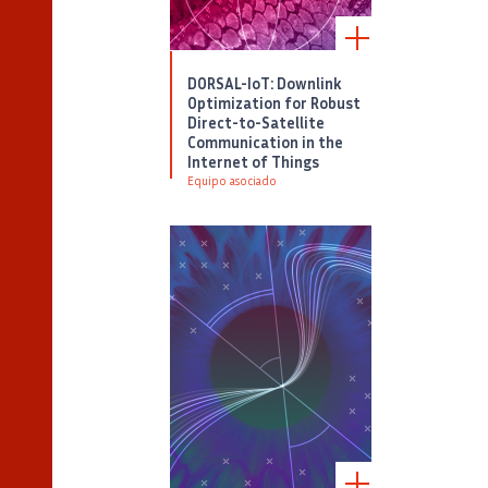
DORSAL-IoT: Downlink
Optimization for Robust
Direct-to-Satellite
Communication in the
Internet of Things
Equipo asociado