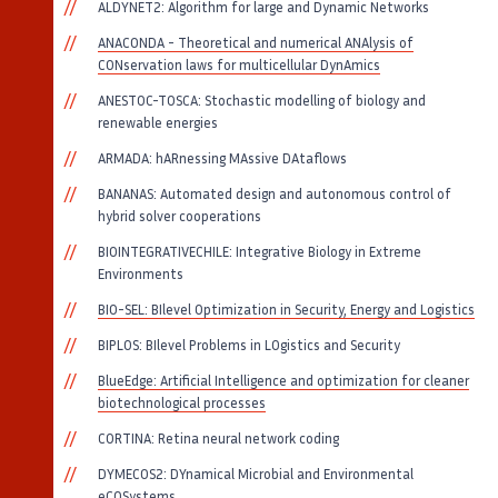
ALDYNET2: Algorithm for large and Dynamic Networks
ANACONDA - Theoretical and numerical ANAlysis of
CONservation laws for multicellular DynAmics
ANESTOC-TOSCA: Stochastic modelling of biology and
renewable energies
ARMADA: hARnessing MAssive DAtaflows
BANANAS: Automated design and autonomous control of
hybrid solver cooperations
BIOINTEGRATIVECHILE: Integrative Biology in Extreme
Environments
BIO-SEL: BIlevel Optimization in Security, Energy and Logistics
BIPLOS: BIlevel Problems in LOgistics and Security
BlueEdge: Artificial Intelligence and optimization for cleaner
biotechnological processes
CORTINA: Retina neural network coding
DYMECOS2: DYnamical Microbial and Environmental
eCOSystems