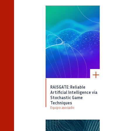
RAISGATE: Reliable
Artificial Intelligence via
Stochastic Game
Techniques
Equipo asociado