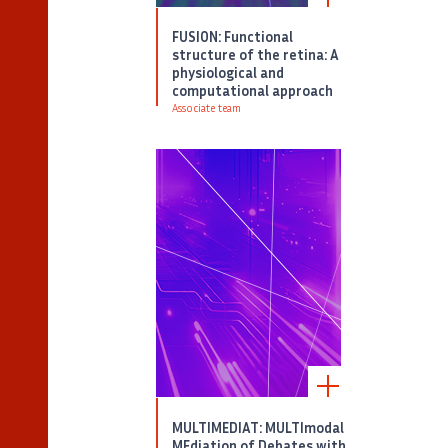
FUSION: Functional
structure of the retina: A
physiological and
computational approach
Associate team
MULTIMEDIAT: MULTImodal
MEdiation of Debates with