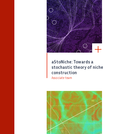
aStoNiche: Towards a
stochastic theory of niche
construction
Associate team