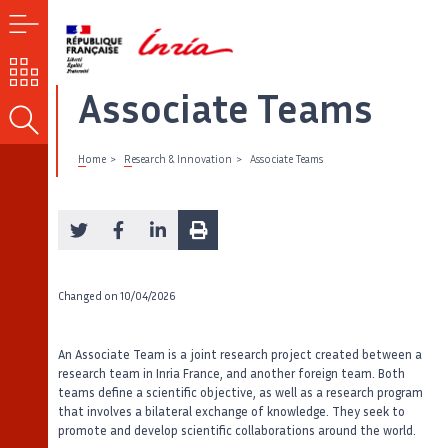
MENU
OUR
CHALLENGES
Associate Teams
SEARCH
Home
Research & Innovation
Associate Teams
Changed on
10/04/2026
An Associate Team is a joint research project created between a
research team in Inria France, and another foreign team. Both
teams define a scientific objective, as well as a research program
that involves a bilateral exchange of knowledge. They seek to
promote and develop scientific collaborations around the world.