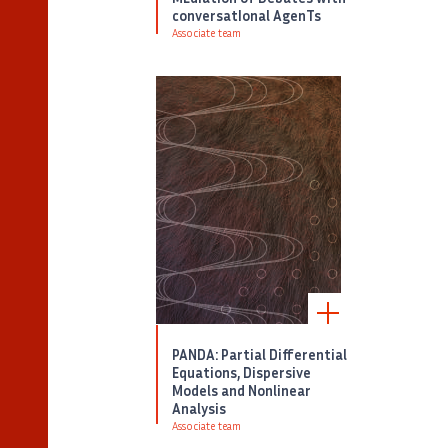
conversatIonal AgenTs
Associate team
PANDA: Partial Differential
Equations, Dispersive
Models and Nonlinear
Analysis
Associate team