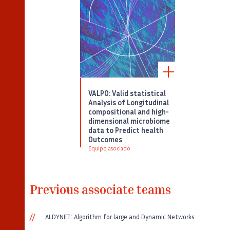
VALPO: Valid statistical
Analysis of Longitudinal
compositional and high-
dimensional microbiome
data to Predict health
Outcomes
Equipo asociado
Previous associate teams
ALDYNET: Algorithm for large and Dynamic Networks