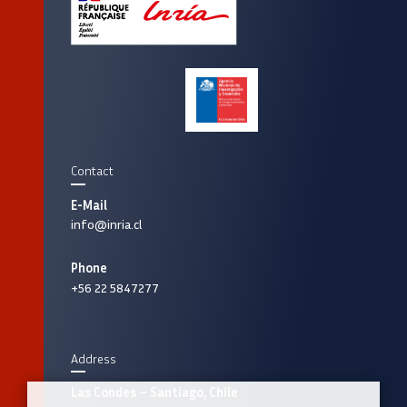
Contact
E-Mail
info@inria.cl
Phone
+56 22 5847277
Address
Las Condes – Santiago, Chile