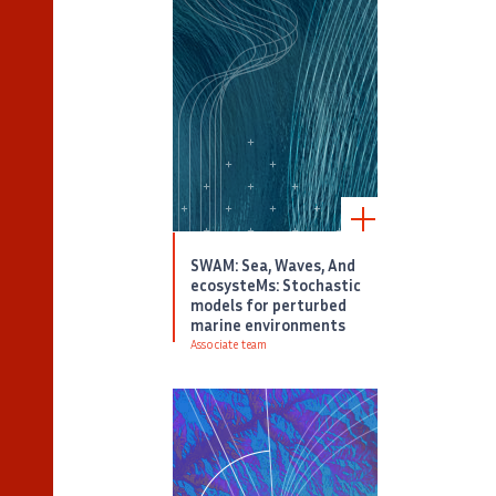
SWAM: Sea, Waves, And
ecosysteMs: Stochastic
models for perturbed
marine environments
Associate team