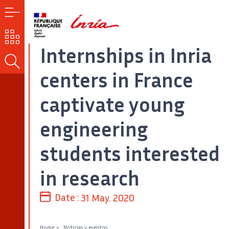
MENU
OUR
CHALLENGES
Internships in Inria
SEARCH
centers in France
captivate young
engineering
students interested
in research
Date :
31 May. 2020
Home
Noticias y eventos