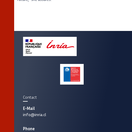
Contact
E-Mail
info@inria.cl
Phone