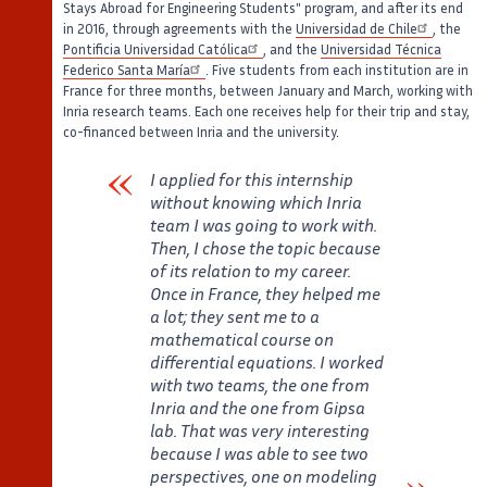
Stays Abroad for Engineering Students" program, and after its end
in 2016, through agreements with the
Universidad de Chile
, the
Pontificia Universidad Católica
, and the
Universidad Técnica
Federico Santa María
. Five students from each institution are in
France for three months, between January and March, working with
Inria research teams. Each one receives help for their trip and stay,
co-financed between Inria and the university.
I applied for this internship
without knowing which Inria
team I was going to work with.
Then, I chose the topic because
of its relation to my career.
Once in France, they helped me
a lot; they sent me to a
mathematical course on
differential equations. I worked
with two teams, the one from
Inria and the one from Gipsa
lab. That was very interesting
because I was able to see two
perspectives, one on modeling