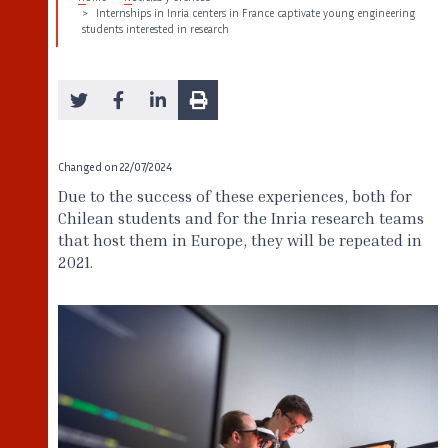
Internships in Inria centers in France captivate young engineering
students interested in research
Changed on
22/07/2024
Due to the success of these experiences, both for
Chilean students and for the Inria research teams
that host them in Europe, they will be repeated in
2021.