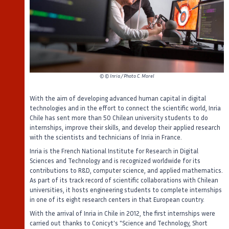
©
© Inria / Photo C. Morel
With the aim of developing advanced human capital in digital
technologies and in the effort to connect the scientific world, Inria
Chile has sent more than 50 Chilean university students to do
internships, improve their skills, and develop their applied research
with the scientists and technicians of Inria in France.
Inria is the French National Institute for Research in Digital
Sciences and Technology and is recognized worldwide for its
contributions to R&D, computer science, and applied mathematics.
As part of its track record of scientific collaborations with Chilean
universities, it hosts engineering students to complete internships
in one of its eight research centers in that European country.
With the arrival of Inria in Chile in 2012, the first internships were
carried out thanks to Conicyt's "Science and Technology, Short