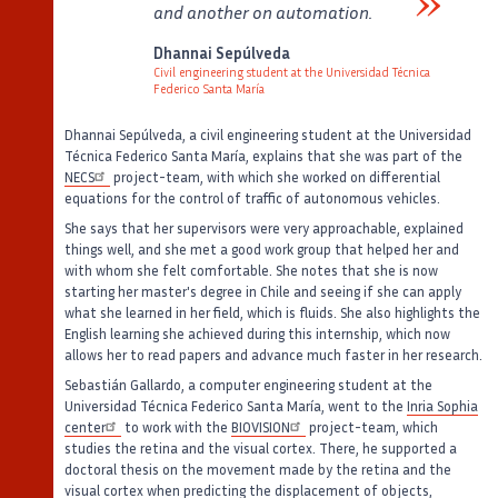
and another on automation.
Verbatim
Dhannai Sepúlveda
Civil engineering student at the Universidad Técnica
Federico Santa María
Auteur
Poste
Dhannai Sepúlveda, a civil engineering student at the Universidad
Técnica Federico Santa María, explains that she was part of the
NECS
project-team, with which she worked on differential
equations for the control of traffic of autonomous vehicles.
She says that her supervisors were very approachable, explained
things well, and she met a good work group that helped her and
with whom she felt comfortable. She notes that she is now
starting her master's degree in Chile and seeing if she can apply
what she learned in her field, which is fluids. She also highlights the
English learning she achieved during this internship, which now
allows her to read papers and advance much faster in her research.
Sebastián Gallardo, a computer engineering student at the
Universidad Técnica Federico Santa María, went to the
Inria Sophia
center
to work with the
BIOVISION
project-team, which
studies the retina and the visual cortex. There, he supported a
doctoral thesis on the movement made by the retina and the
visual cortex when predicting the displacement of objects,