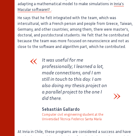
adapting a mathematical model to make simulations in
Inria's
Macular software
.
He says that he felt integrated with the team, which was
intercultural, with a French person and people from Greece, Taiwan,
Germany, and other countries; among them, there were master's,
doctoral, and postdoctoral students. He felt that he contributed
because the team was more focused on neuroscience and not as
close to the software and algorithm part, which he contributed.
It was useful for me
professionally; I learned a lot,
made connections, and I am
still in touch to this day. I am
also doing my thesis project on
a parallel project to the one I
did there.
Verbatim
Sebastián Gallardo
Computer civil engineering student at the
Universidad Técnica Federico Santa María
Auteur
Poste
At Inria in Chile, these programs are considered a success and have