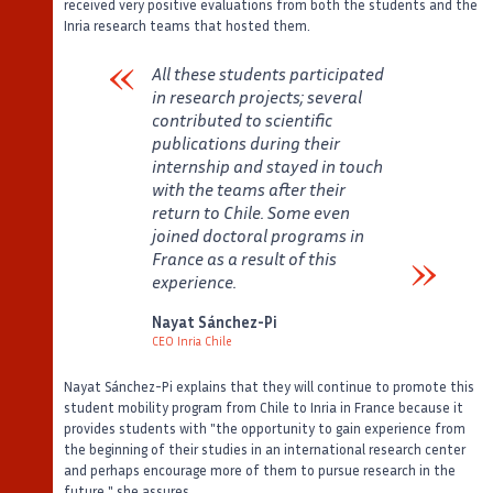
received very positive evaluations from both the students and the
Inria research teams that hosted them.
All these students participated
in research projects; several
contributed to scientific
publications during their
internship and stayed in touch
with the teams after their
return to Chile. Some even
joined doctoral programs in
France as a result of this
experience.
Verbatim
Nayat Sánchez-Pi
CEO Inria Chile
Auteur
Poste
Nayat Sánchez-Pi explains that they will continue to promote this
student mobility program from Chile to Inria in France because it
provides students with "the opportunity to gain experience from
the beginning of their studies in an international research center
and perhaps encourage more of them to pursue research in the
future," she assures.