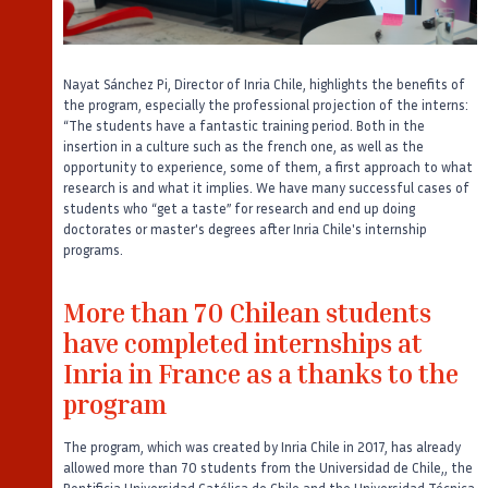
Nayat Sánchez Pi, Director of Inria Chile, highlights the benefits of
the program, especially the professional projection of the interns:
“The students have a fantastic training period. Both in the
insertion in a culture such as the french one, as well as the
opportunity to experience, some of them, a first approach to what
research is and what it implies. We have many successful cases of
students who “get a taste” for research and end up doing
doctorates or master's degrees after Inria Chile's internship
programs.
More than 70 Chilean students
have completed internships at
Inria in France as a thanks to the
program
The program, which was created by Inria Chile in 2017, has already
allowed more than 70 students from the Universidad de Chile,, the