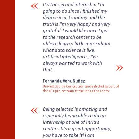
It's the second internship I'm
going to do since I finished my
degree in astronomy and the
truth is I'm very happy and very
grateful. I would like once I get
to the research center to be
able to learn a little more about
what data science is like,
artificial intelligence... I've
always wanted to work with
that.
Verbatim
Fernanda Vera Nuñez
Universidad de Concepción and selected as part of
the AIO project team at the Inria Paris Centre
Auteur
Poste
Being selected is amazing and
especially being able to do an
internship at one of Inria's
centers. It's a great opportunity,
you have to take it! I am