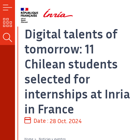
MENU
OUR
CHALLENGES
Digital talents of
SEARCH
tomorrow: 11
Chilean students
selected for
internships at Inria
in France
Date :
28 Oct. 2024
Home
Noticias y eventos