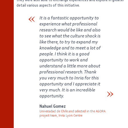
detail various aspects of this initiative.
It is a fantastic opportunity to
experience what professional
research would be like and also
to see what the culture shock is
like there, to try to expand my
knowledge and to meet a lot of
people. I think it is a good
opportunity to work and
understand a little more about
professional research. Thank
you very much to Inria for this
opportunity and I appreciate it
very much. It is an incredible
opportunity.
Verbatim
Nahuel Gomez
Universidad de Chile and selected in the AGORA
project team, Inria Lyon Centre
Auteur
Poste