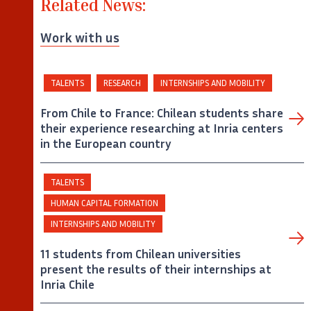
Related News:
Work with us
TALENTS
RESEARCH
INTERNSHIPS AND MOBILITY
From Chile to France: Chilean students share
their experience researching at Inria centers
in the European country
TALENTS
HUMAN CAPITAL FORMATION
INTERNSHIPS AND MOBILITY
11 students from Chilean universities
present the results of their internships at
Inria Chile