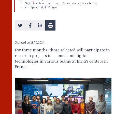
Digital talents of tomorrow: 11 Chilean students selected for
internships at Inria in France
Changed on
28/10/2024
For three months, those selected will participate in
research projects in science and digital
technologies in various teams at Inria's centers in
France.