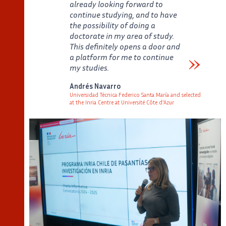
already looking forward to
continue studying, and to have
the possibility of doing a
doctorate in my area of study.
This definitely opens a door and
a platform for me to continue
my studies.
Verbatim
Andrés Navarro
Universidad Técnica Federico Santa María and selected
at the Inria Centre at Université Côte d'Azur
Auteur
Poste