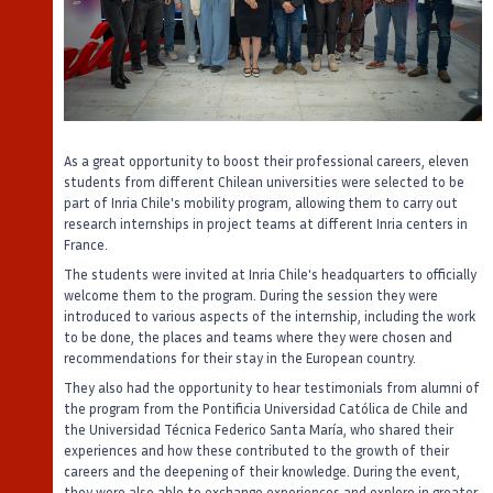
As a great opportunity to boost their professional careers, eleven
students from different Chilean universities were selected to be
part of Inria Chile's mobility program, allowing them to carry out
research internships in project teams at different Inria centers in
France.
The students were invited at Inria Chile's headquarters to officially
welcome them to the program. During the session they were
introduced to various aspects of the internship, including the work
to be done, the places and teams where they were chosen and
recommendations for their stay in the European country.
They also had the opportunity to hear testimonials from alumni of
the program from the Pontificia Universidad Católica de Chile and
the Universidad Técnica Federico Santa María, who shared their
experiences and how these contributed to the growth of their
careers and the deepening of their knowledge. During the event,
they were also able to exchange experiences and explore in greater