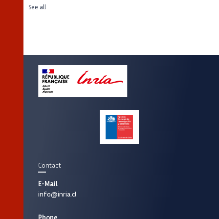
See all
Contact
E-Mail
info@inria.cl
Phone