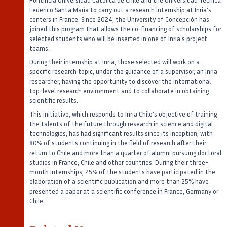
Pontificia Universidad Católica de Chile and the Universidad Técnica
Federico Santa María to carry out a research internship at Inria's
centers in France. Since 2024, the University of Concepción has
joined this program that allows the co-financing of scholarships for
selected students who will be inserted in one of Inria's project
teams.
During their internship at Inria, those selected will work on a
specific research topic, under the guidance of a supervisor, an Inria
researcher, having the opportunity to discover the international
top-level research environment and to collaborate in obtaining
scientific results.
This initiative, which responds to Inria Chile's objective of training
the talents of the future through research in science and digital
technologies, has had significant results since its inception, with
80% of students continuing in the field of research after their
return to Chile and more than a quarter of alumni pursuing doctoral
studies in France, Chile and other countries. During their three-
month internships, 25% of the students have participated in the
elaboration of a scientific publication and more than 25% have
presented a paper at a scientific conference in France, Germany or
Chile.