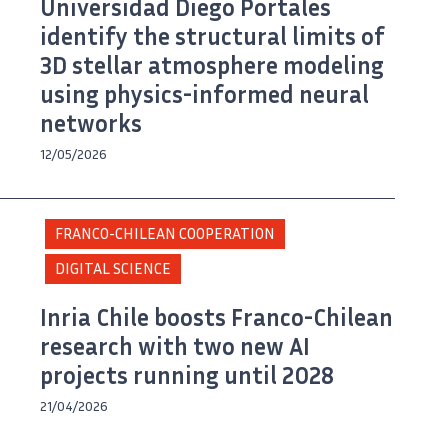
Universidad Diego Portales
identify the structural limits of
3D stellar atmosphere modeling
using physics-informed neural
networks
12/05/2026
FRANCO-CHILEAN COOPERATION
DIGITAL SCIENCE
Inria Chile boosts Franco-Chilean
research with two new AI
projects running until 2028
21/04/2026