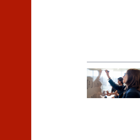
©
Inria / Photo B. Fourrier