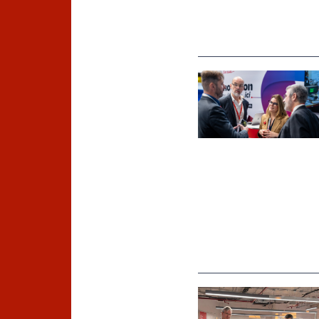
©
Inria / Photo B. Fourrier
©
Inria Chile/ Foto J. Allirot