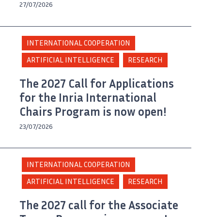
27/07/2026
INTERNATIONAL COOPERATION
ARTIFICIAL INTELLIGENCE
RESEARCH
The 2027 Call for Applications
for the Inria International
Chairs Program is now open!
23/07/2026
INTERNATIONAL COOPERATION
ARTIFICIAL INTELLIGENCE
RESEARCH
The 2027 call for the Associate