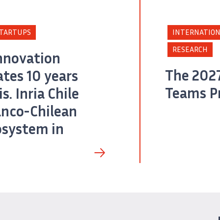
TARTUPS
INTERNATION
RESEARCH
nnovation
The 2027
tes 10 years
Teams P
s. Inria Chile
anco-Chilean
osystem in
tura de pantalla de la portada del Policy Paper «Agentic AI: Deployment, Adoption 