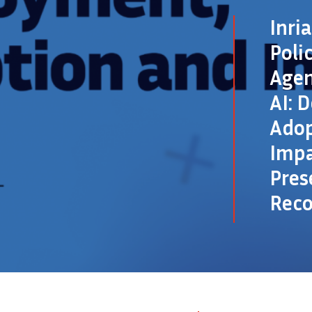
Inri
Poli
Agen
AI: 
Adop
Impa
Pres
Rec
©