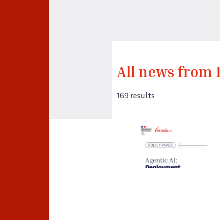
All news from 
169 results
©
Captura de pantalla de la
portada del Policy Paper
«Agentic AI: Deployment,
Adoption and Impacts» de
Inria.