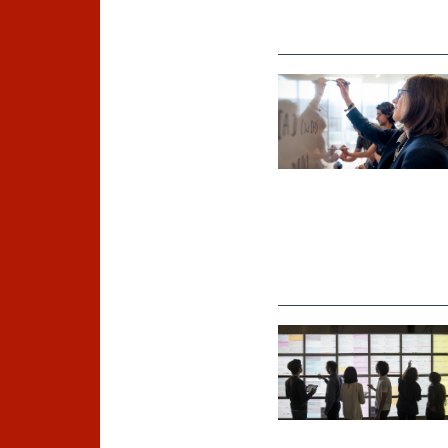
©
Inria / Photo B. Fourrier