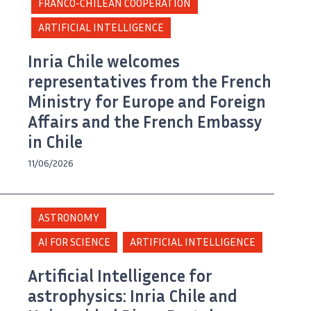
FRANCO-CHILEAN COOPERATION
ARTIFICIAL INTELLIGENCE
Inria Chile welcomes
representatives from the French
Ministry for Europe and Foreign
Affairs and the French Embassy
in Chile
11/06/2026
ASTRONOMY
AI FOR SCIENCE
ARTIFICIAL INTELLIGENCE
Artificial Intelligence for
astrophysics: Inria Chile and