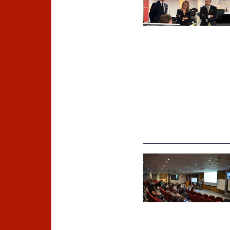
©
Universidad Diego Portales /
Foto A. Rosenberg