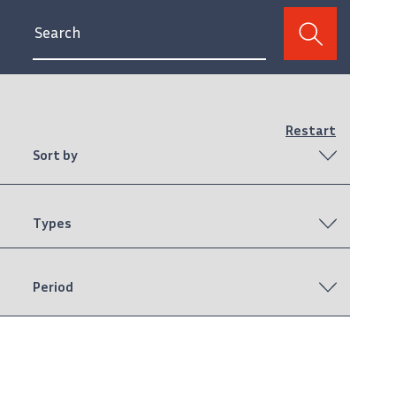
Restart
Sort by
Types
Period