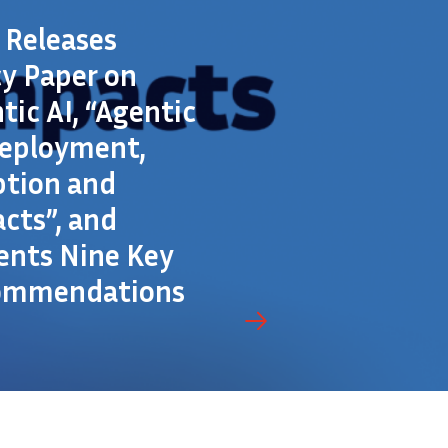
a Releases
cy Paper on
tic AI, “Agentic
Deployment,
tion and
cts”, and
ents Nine Key
ommendations