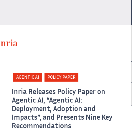
Inria
AGENTIC AI
POLICY PAPER
Inria Releases Policy Paper on
Agentic AI, “Agentic AI:
Deployment, Adoption and
Impacts”, and Presents Nine Key
Recommendations