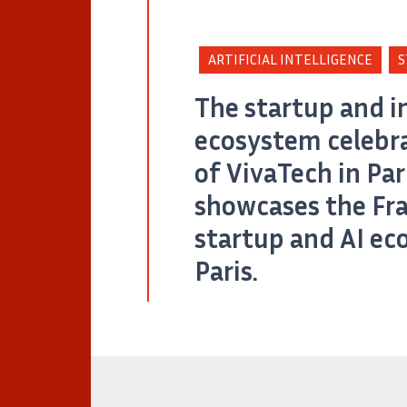
ARTIFICIAL INTELLIGENCE
S
The startup and i
ecosystem celebra
of VivaTech in Pari
showcases the Fr
startup and AI ec
Paris.
Cap