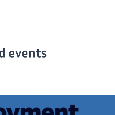
d events