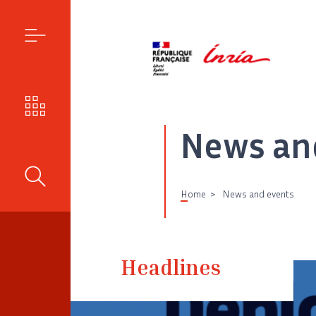
MENU
OUR CHALLENGES
News an
SEARCH
Home
News and events
Headlines