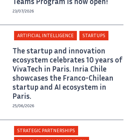
Teams Program is now open!
23/07/2026
ARTIFICIAL INTELLIGENCE
STARTUPS
The startup and innovation
ecosystem celebrates 10 years of
VivaTech in Paris. Inria Chile
showcases the Franco-Chilean
startup and AI ecosystem in
Paris.
25/06/2026
STRATEGIC PARTNERSHIPS