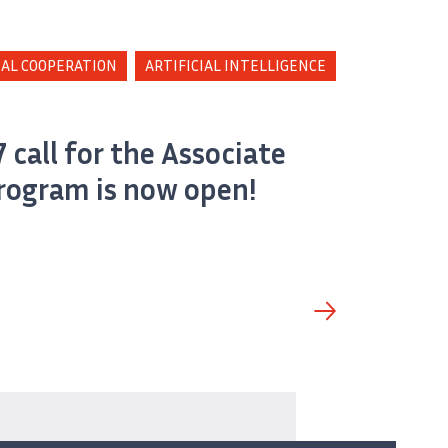
AL COOPERATION
ARTIFICIAL INTELLIGENCE
 call for the Associate
rogram is now open!
and Impacts» de Inria.