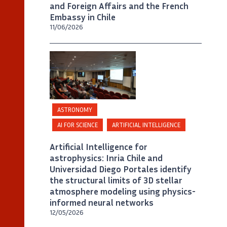
and Foreign Affairs and the French
Embassy in Chile
11/06/2026
©
Universidad Diego Portales / Foto A.
Rosenberg
ASTRONOMY
AI FOR SCIENCE
ARTIFICIAL INTELLIGENCE
Artificial Intelligence for
astrophysics: Inria Chile and
Universidad Diego Portales identify
the structural limits of 3D stellar
atmosphere modeling using physics-
informed neural networks
12/05/2026