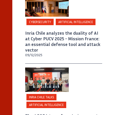
CYBERSECURITY
ARTIFICIAL INTELLIGENCE
Inria Chile analyzes the duality of AI
at Cyber PUCV 2025 - Mission France:
an essential defense tool and attack
vector
09/12/2025
©
Créditos Inria Chile / Foto Alejandro
Chaparro
INRIA CHILE TALKS
ARTIFICIAL INTELLIGENCE