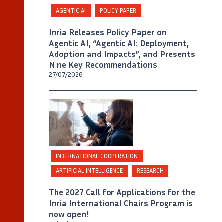
AGENTIC AI
POLICY PAPER
Inria Releases Policy Paper on
Agentic AI, “Agentic AI: Deployment,
Adoption and Impacts”, and Presents
Nine Key Recommendations
27/07/2026
©
Inria / Photo B. Fourrier
INTERNATIONAL COOPERATION
ARTIFICIAL INTELLIGENCE
RESEARCH
The 2027 Call for Applications for the
Inria International Chairs Program is
now open!