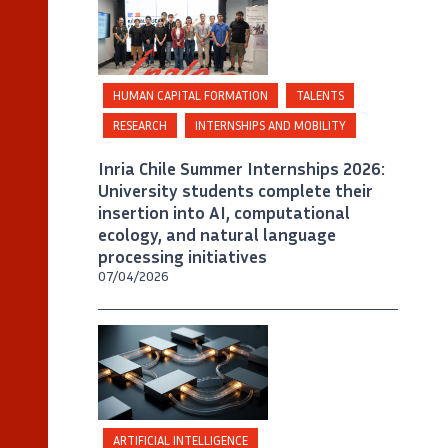
Inria Chile / Foto A. Chaparro
HUMAN CAPITAL FORMATION
TALENTS
RESEARCH
INTERNSHIPS AND MOBILITY
Inria Chile Summer Internships 2026:
University students complete their
insertion into AI, computational
ecology, and natural language
processing initiatives
07/04/2026
©
Generated by artificial intelligence
Agentic AI,
ARTIFICIAL INTELLIGENCE