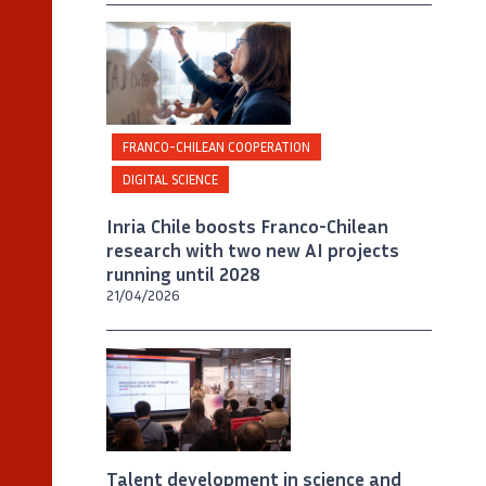
©
Inria / Photo B. Fourrier
FRANCO-CHILEAN COOPERATION
DIGITAL SCIENCE
Inria Chile boosts Franco-Chilean
research with two new AI projects
running until 2028
21/04/2026
Talent development in science and