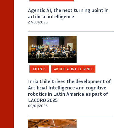
Agentic AI, the next turning point in
artificial intelligence
27/03/2026
©
LACORO
TALENTS
ARTIFICIAL INTELLIGENCE
Inria Chile Drives the development of
Artificial Intelligence and cognitive
robotics in Latin America as part of
LACORO 2025
09/01/2026
©
Inria Chile / Foto Julia Allirot