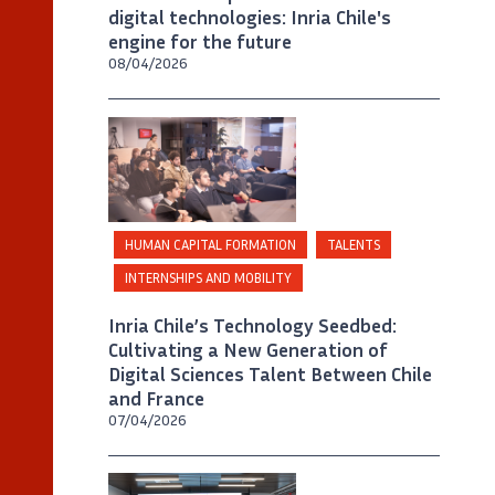
digital technologies: Inria Chile's
engine for the future
08/04/2026
©
Inria Chile/ Foto A. Chaparro
HUMAN CAPITAL FORMATION
TALENTS
INTERNSHIPS AND MOBILITY
Inria Chile’s Technology Seedbed:
Cultivating a New Generation of
Digital Sciences Talent Between Chile
and France
07/04/2026
©