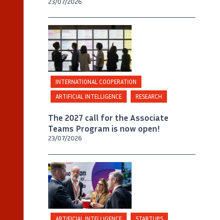
23/07/2026
INTERNATIONAL COOPERATION
ARTIFICIAL INTELLIGENCE
RESEARCH
The 2027 call for the Associate
Teams Program is now open!
23/07/2026
©
Inria / Photo B. Fourrier
ARTIFICIAL INTELLIGENCE
STARTUPS