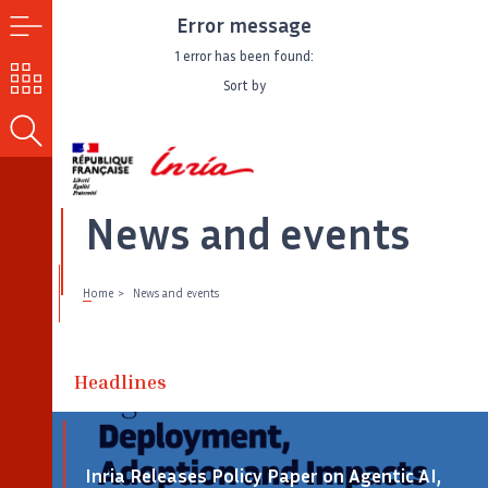
Error message
MENU
1 error has been found:
OUR
Sort by
CHALLENGES
SEARCH
News and events
Home
News and events
Headlines
Inria Releases Policy Paper on Agentic AI,