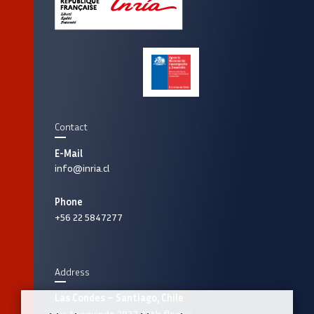
Contact
E-Mail
info@inria.cl
Phone
+56 22 5847277
Address
Las Condes – Santiago, Chile
Av. Apoquindo 2827, 12th floor