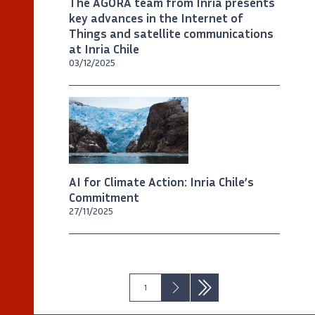
The AGORA team from Inria presents
key advances in the Internet of
Things and satellite communications
at Inria Chile
03/12/2025
©
Max Donoso / Imagen de Chile
AI for Climate Action: Inria Chile’s
Commitment
27/11/2025
Next ›
Last »
1
Pagination
Current
Next
Last