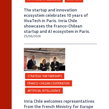
The startup and innovation
ecosystem celebrates 10 years of
VivaTech in Paris. Inria Chile
showcases the Franco-Chilean
startup and AI ecosystem in Paris.
25/06/2026
©
Inria Chile/ Foto J. Allirot
STRATEGIC PARTNERSHIPS
FRANCO-CHILEAN COOPERATION
ARTIFICIAL INTELLIGENCE
Inria Chile welcomes representatives
from the French Ministry for Europe