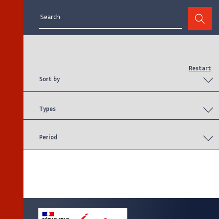
page
page
page
Restart
Sort by
Types
Period