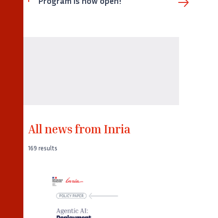
Program is now open!
All news from Inria
169 results
©
Captura de pantalla de la portada del
Policy Paper «Agentic AI: Deployment,
Adoption and Impacts» de Inria.