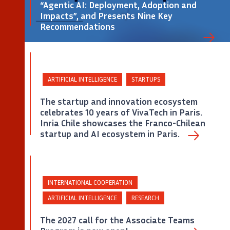
“Agentic AI: Deployment, Adoption and
Impacts”, and Presents Nine Key
Recommendations
©
ARTIFICIAL INTELLIGENCE
STARTUPS
The startup and innovation ecosystem
celebrates 10 years of VivaTech in Paris.
Inria Chile showcases the Franco-Chilean
Captura de pantalla de la portada del Policy Paper «Agentic AI: Deployment, Adoption and
Impacts» de Inria.
startup and AI ecosystem in Paris.
INTERNATIONAL COOPERATION
ARTIFICIAL INTELLIGENCE
RESEARCH
The 2027 call for the Associate Teams